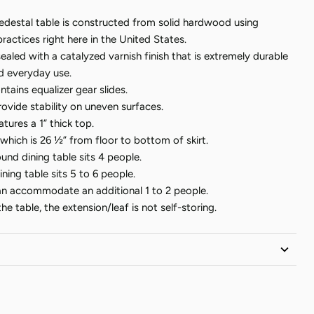
destal table is constructed from solid hardwood using
practices right here in the United States.
sealed with a catalyzed varnish finish that is extremely durable
nd everyday use.
tains equalizer gear slides.
rovide stability on uneven surfaces.
tures a 1” thick top.
 which is 26 ½” from floor to bottom of skirt.
ound dining table sits 4 people.
ning table sits 5 to 6 people.
an accommodate an additional 1 to 2 people.
e table, the extension/leaf is not self-storing.
ican Wood
furniture is made by hand, after you place your
pping times indicate the approximate time it takes our artisans