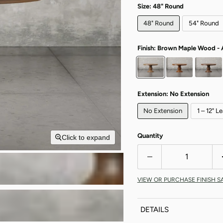
Size:
48" Round
48" Round
54" Round
Finish:
Brown Maple Wood - 
Extension:
No Extension
No Extension
1 – 12" L
Quantity
Click to expand
VIEW OR PURCHASE FINISH S
DETAILS