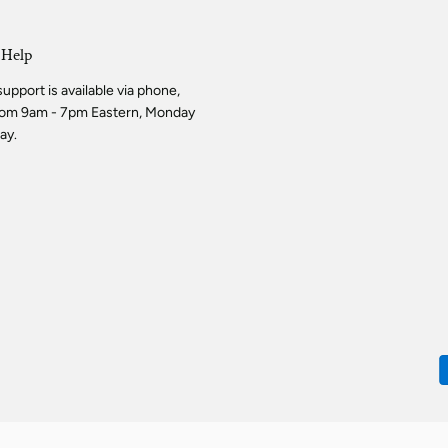
 Help
pport is available via phone,
from 9am - 7pm Eastern, Monday
ay.