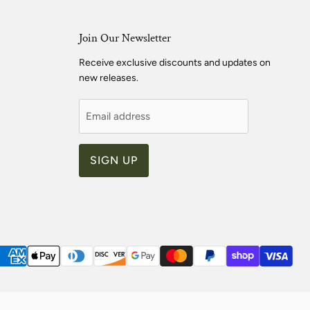
Join Our Newsletter
Receive exclusive discounts and updates on
new releases.
Email address
SIGN UP