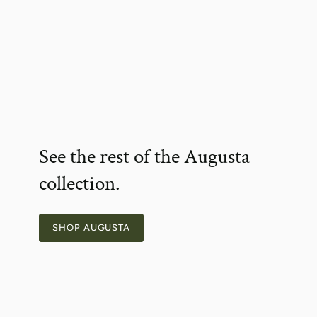
See the rest of the Augusta
collection.
SHOP AUGUSTA