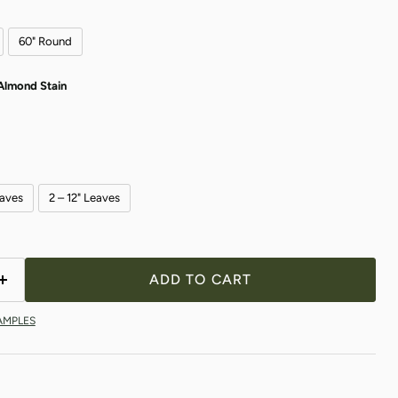
60" Round
Almond Stain
eaves
2 – 12" Leaves
Click to expand
ADD TO CART
AMPLES