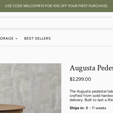
USE CODE WELCOME10 FOR 10% OFF YOUR FIRST PURCHASE.
TORAGE
BEST SELLERS
Augusta Pedes
Current price
$2,299.00
The Augusta pedestal tab
crafted from solid hardwo
delivery. Built to last a lif
Ships in:
8 - 11 weeks