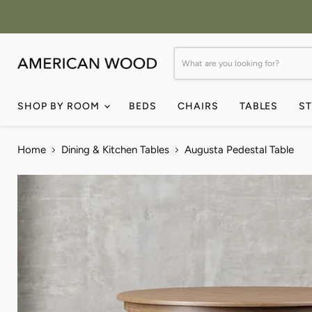
SHOP BY ROOM
BEDS
CHAIRS
TABLES
S
Home
Dining & Kitchen Tables
Augusta Pedestal Table