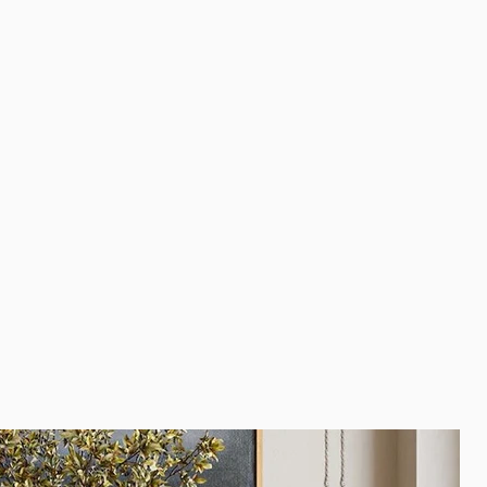
e.
r/stain in mind?
Contact us
to ask about different stain
 avoid using harsh cleaning products like nail polish removal,
ents.
 approximation of the final product. Because wood used for
a living, growing tree, our products will vary depending on
eristics of the piece(s) of wood used for your item. Stain and
 differently to different parts of the wood and grain. These are
s that will not affect the performance of your furniture.
oasters and trivets to ensure added protection against
urface damage to extend the life of your solid wood piece.
lay small splits, knots, joint lines, and other organic
ormal, and are not considered manufacturing or quality