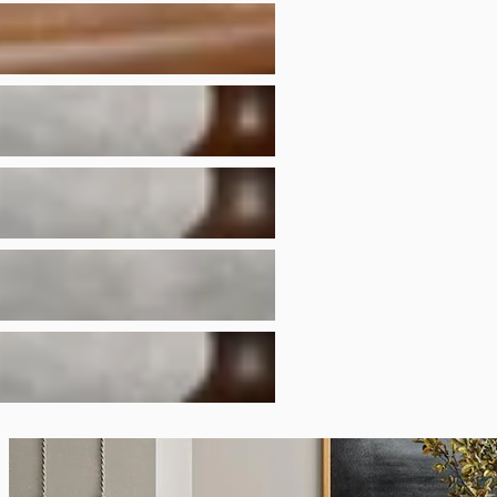
to craft your furnitur
Have a different colo
options.
To protect the finish,
alcohol or other solv
Finish photos are an
furniture comes from 
the grain and charact
finish will also react
normal characteristic
We recommend using c
heat, moisture, and s
Natural wood may disp
features. These are n
defects.