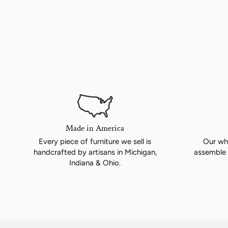
Made in America
Every piece of furniture we sell is
Our whi
handcrafted by artisans in Michigan,
assemble 
Indiana & Ohio.