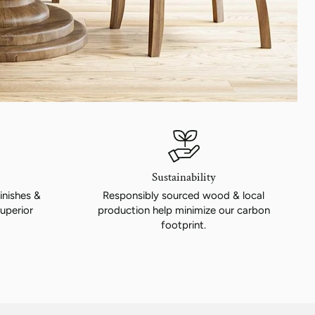
Sustainability
inishes &
Responsibly sourced wood & local
uperior
production help minimize our carbon
footprint.