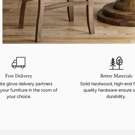
Chair
$349.00
View product
Free Delivery
Better Materials
te glove delivery partners
Solid hardwood, high-end f
your furniture in the room of
quality hardware ensure s
your choice.
durability.