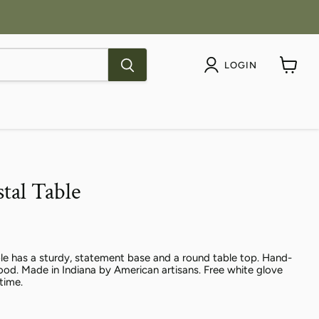
LOGIN
View
cart
tal Table
le has a sturdy, statement base and a round table top. Hand-
od. Made in Indiana by American artisans. Free white glove
etime.