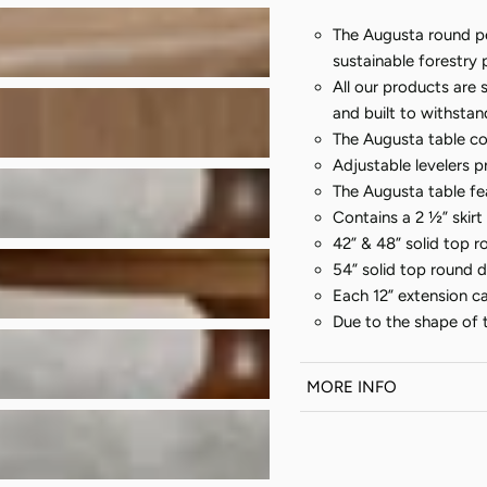
The Augusta round pe
sustainable forestry 
All our products are 
and built to withsta
The Augusta table con
Adjustable levelers p
The Augusta table fea
Contains a 2 ½” skirt
42” & 48” solid top r
54” solid top round di
Each 12” extension c
Due to the shape of th
MORE INFO
Every piece of
Amer
order. The listed shi