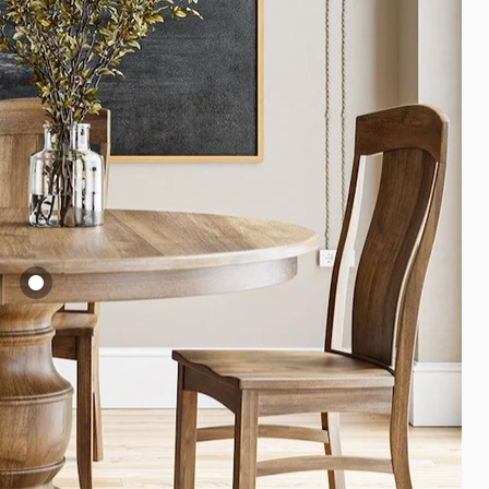
ugusta Pedestal
able
2,299.00
iew product