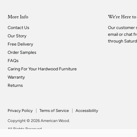
More Info
We're Here to
Contact Us
Our customer su
email or chat 
Our Story
through Saturd
Free Delivery
Order Samples
FAQs
Caring For Your Hardwood Furniture
Warranty
Returns
Privacy Policy
Terms of Service
Accessibility
Copyright © 2026 American Wood.
All Rights Reserved.