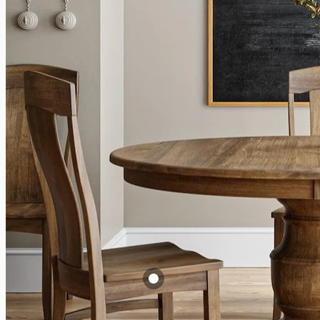
A
T
$
V
Augusta Side